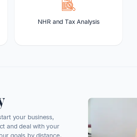
NHR and Tax Analysis
y
start your business,
act and deal with your
our goals by distance,