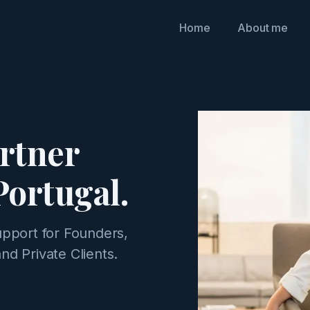
Home
About me
artner
Portugal.
upport for Founders,
nd Private Clients.