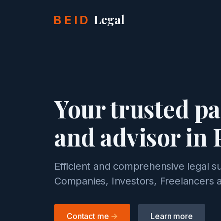
Legal
BEID
Your trusted p
and advisor in 
Efficient and comprehensive legal s
Companies, Investors, Freelancers a
Contact me
->
Learn more