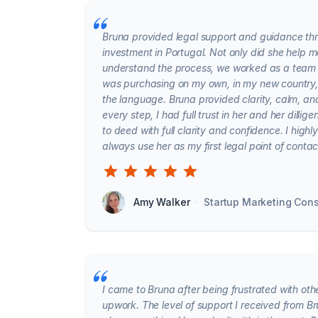
Bruna provided legal support and guidance thr
investment in Portugal. Not only did she help 
understand the process, we worked as a team 
was purchasing on my own, in my new country,
the language. Bruna provided clarity, calm, a
every step, I had full trust in her and her dill
to deed with full clarity and confidence. I hig
always use her as my first legal point of conta
Amy Walker
·
Startup Marketing Cons
I came to Bruna after being frustrated with oth
upwork. The level of support I received from B