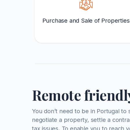
Purchase and Sale of Properties
Remote friendl
You don’t need to be in Portugal to 
negotiate a property, settle a contr
tax issues. To enable you to reach y