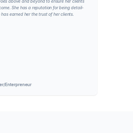
oes above and beyond to ensure her clients
come. She has a reputation for being detail-
has earned her the trust of her clients.
er/Enterpreneur