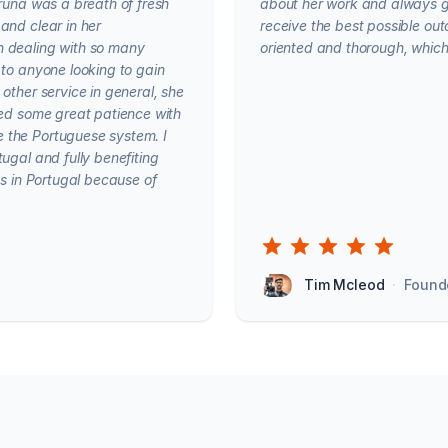
Bruna was a breath of fresh
about her work and always g
and clear in her
receive the best possible out
n dealing with so many
oriented and thorough, which 
 to anyone looking to gain
other service in general, she
wed some great patience with
 the Portuguese system. I
ugal and fully benefiting
ts in Portugal because of
Tim Mcleod
·
Found