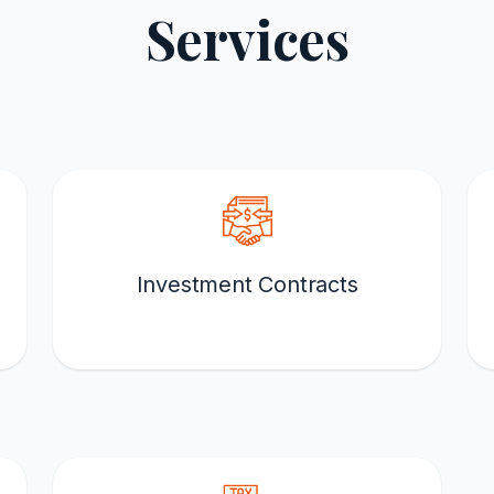
Services
Investment Contracts