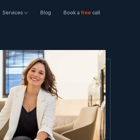
Services
Blog
Book a
free
call