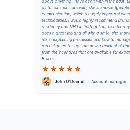
above anything I have dealt with in the past. 
air to communicate with, she is knowledgeable 
communication, which is hugely important whe
technicalities. I would highly recommend Bruna
residency and NHR in Portugal but also for any 
does a great job and all with a smile, she sho
me in explaining processes and how to manage
am delighted to say I am now a resident of Port
from the incentives that are available for expa
Bruna.
John O’Donnell
·
Account manager