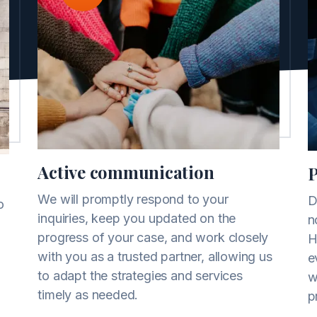
Active communication
P
We will promptly respond to your
D
o
inquiries, keep you updated on the
n
progress of your case, and work closely
H
with you as a trusted partner, allowing us
e
to adapt the strategies and services
w
timely as needed.
p