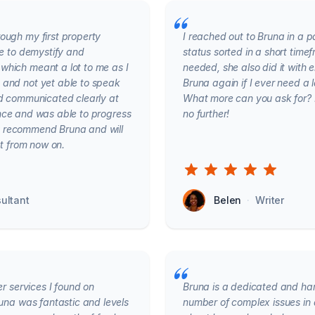
ough my first property
I reached out to Bruna in a 
me to demystify and
status sorted in a short time
which meant a lot to me as I
needed, she also did it with e
 and not yet able to speak
Bruna again if I ever need a
nd communicated clearly at
What more can you ask for? If
igence and was able to progress
no further!
hly recommend Bruna and will
ct from now on.
ultant
Belen
·
Writer
er services I found on
Bruna is a dedicated and ha
runa was fantastic and levels
number of complex issues in 