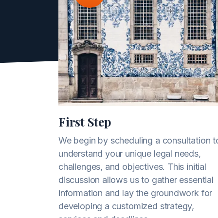
First Step
We begin by scheduling a consultation t
understand your unique legal needs,
challenges, and objectives. This initial
discussion allows us to gather essential
information and lay the groundwork for
developing a customized strategy,