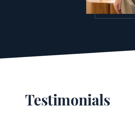
Testimonials