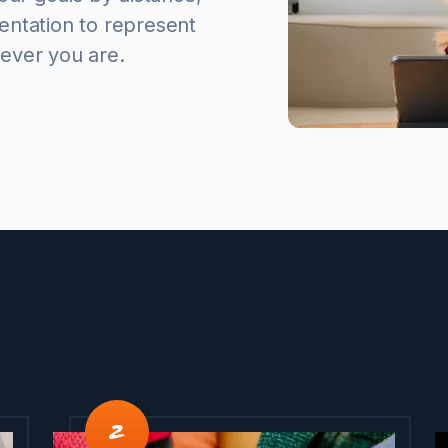
entation to represent
ever you are.