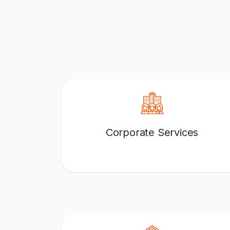
Corporate Services