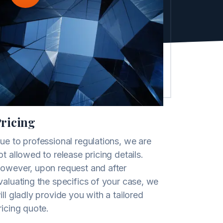
ricing
ue to professional regulations, we are
ot allowed to release pricing details.
owever, upon request and after
valuating the specifics of your case, we
ill gladly provide you with a tailored
ricing quote.