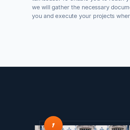
we will gather the necessary docum
you and execute your projects wher