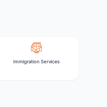
Immigration Services