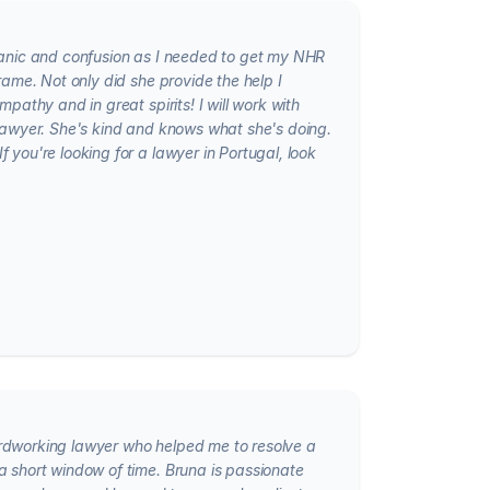
panic and confusion as I needed to get my NHR
frame. Not only did she provide the help I
mpathy and in great spirits! I will work with
 lawyer. She's kind and knows what she's doing.
 you're looking for a lawyer in Portugal, look
rdworking lawyer who helped me to resolve a
a short window of time. Bruna is passionate